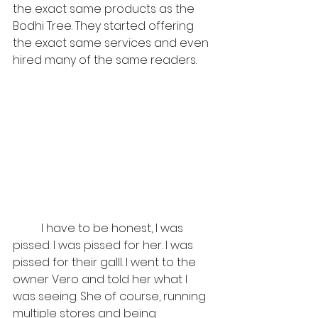
the exact same products as the 
Bodhi Tree. They started offering 
the exact same services and even 
hired many of the same readers. 
	I have to be honest, I was 
pissed. I was pissed for her. I was 
pissed for their galll. I went to the 
owner Vero and told her what I 
was seeing. She of course, running 
multiple stores and being 