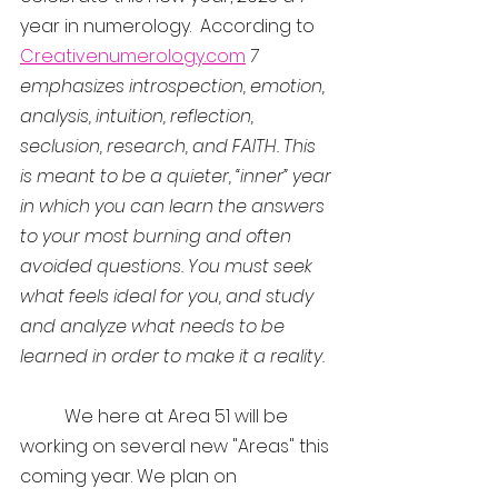
year in numerology.  According to 
Creativenumerology.com
7 
emphasizes introspection, emotion, 
analysis, intuition, reflection, 
seclusion, research, and FAITH. This 
is meant to be a quieter, “inner” year 
in which you can learn the answers 
to your most burning and often 
avoided questions. You must seek 
what feels ideal for you, and study 
and analyze what needs to be 
learned in order to make it a reality.
	We here at Area 51 will be 
working on several new "Areas" this 
coming year. We plan on 