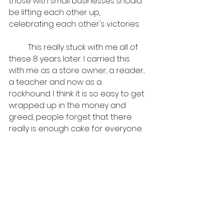
those with small businesses should 
be lifting each other up, 
celebrating each other's victories.
	This really stuck with me all of 
these 8 years later. I carried this 
with me as a store owner, a reader, 
a teacher and now as a 
rockhound. I think it is so easy to get 
wrapped up in the money and 
greed, people forget that there 
really is enough cake for everyone. 