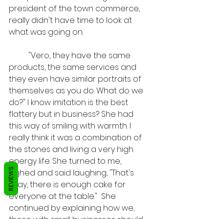
president of the town commerce, 
really didn't have time to look at 
what was going on. 
	"Vero, they have the same 
products, the same services and 
they even have similar portraits of 
themselves as you do. What do we 
do?" I know imitation is the best 
flattery but in business? She had 
this way of smiling with warmth. I 
really think it was a combination of 
the stones and living a very high 
energy life. She turned to me, 
REVIEWS
sighed and said laughing, "That's 
okay, there is enough cake for 
everyone at the table."  She 
continued by explaining how we, 