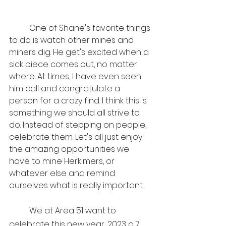
	One of Shane's favorite things 
to do is watch other mines and 
miners dig. He get's excited when a 
sick piece comes out, no matter 
where. At times, I have even seen 
him call and congratulate a 
person for a crazy find. I think this is 
something we should all strive to 
do. Instead of stepping on people, 
celebrate them. Let's all just enjoy 
the amazing opportunities we 
have to mine Herkimers, or 
whatever else and remind 
ourselves what is really important.
	We at Area 51 want to 
celebrate this new year, 2023 a 7 