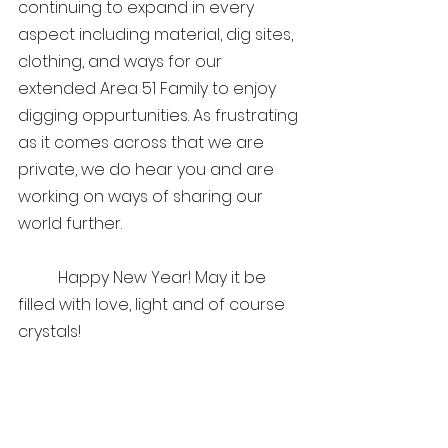
continuing to expand in every 
aspect including material, dig sites, 
clothing, and ways for our 
extended Area 51 Family to enjoy 
digging oppurtunities. As frustrating 
as it comes across that we are 
private, we do hear you and are 
working on ways of sharing our 
world further. 
	Happy New Year! May it be 
filled with love, light and of course 
crystals!