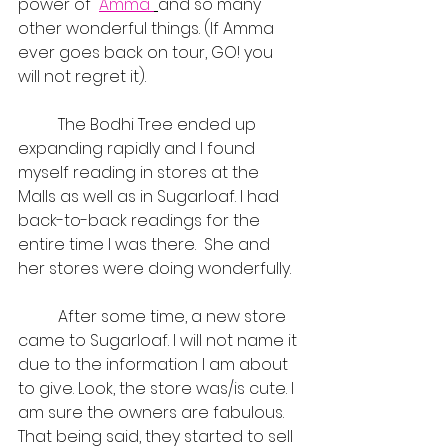
power of  
Amma 
and so many 
other wonderful things. (If Amma 
ever goes back on tour, GO! you 
will not regret it).
	The Bodhi Tree ended up 
expanding rapidly and I found 
myself reading in stores at the 
Malls as well as in Sugarloaf. I had 
back-to-back readings for the 
entire time I was there.  She and 
her stores were doing wonderfully.
	After some time, a new store 
came to Sugarloaf. I will not name it 
due to the information I am about 
to give. Look, the store was/is cute. I 
am sure the owners are fabulous. 
That being said, they started to sell 