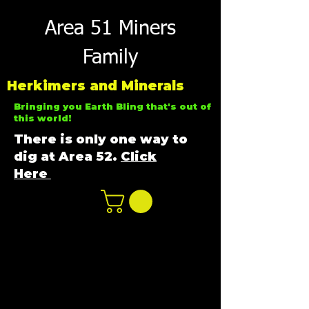
Area 51 Miners
Family
Herkimers and Minerals
Bringing you Earth Bling that's out of
this world!
There is only one way to
dig at Area 52.
Click
Here
n
ot not e