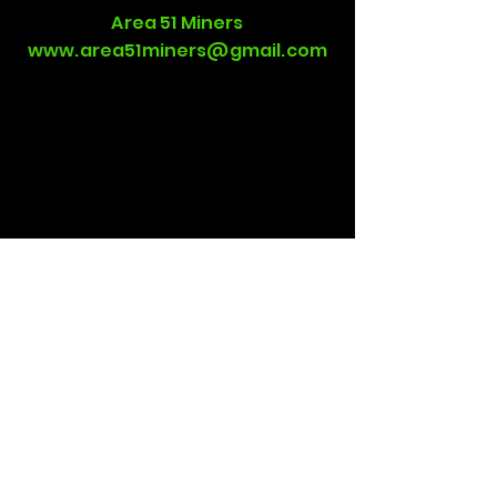
Area 51 Miners
www.area51miners@gmail.com