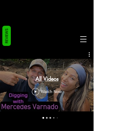
REVIEWS
All Videos
Watch Now