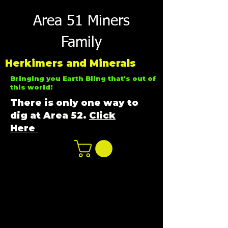
Area 51 Miners
Family
Herkimers and Minerals
Bringing you Earth Bling that's out of
this world!
There is only one way to
dig at Area 52.
Click
Here
n
ot not e