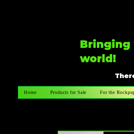
Bringing 
world!
There
Home
Products for Sale
For the Rockpu