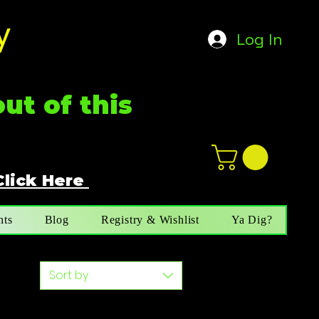
y
Log In
ut of this
Click Here
n
ot not e
nts
Blog
Registry & Wishlist
Ya Dig?
Sort by