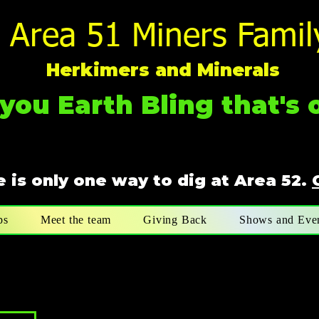
Area 51 Miners Famil
Herkimers and Minerals
you Earth Bling that's o
 is only one way to dig at Area 52.
ps
Meet the team
Giving Back
Shows and Eve