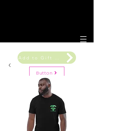
Add to Gift Registry
Button
Gift