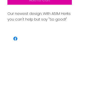
Our newest design. With A51M Herks 
you can't help but say "So good!"
PRICE INCLUDES SHIPPING TAX AND 
FEES. 
• 100% organic ring-spun cotton
• Fabric weight: 5.3 oz./yd.² (180 g/m²)
• Single jersey
• Medium fit
• Set-in sleeves