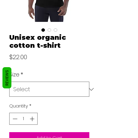
Unisex organic
cotton t-shirt
Price
$22.00
REVIEWS
Size
*
Quantity
*
Add to Cart