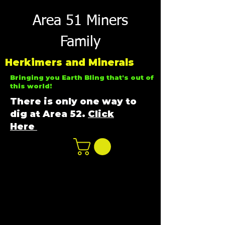
Area 51 Miners
Family
Herkimers and Minerals
Bringing you Earth Bling that's out of
this world!
There is only one way to
dig at Area 52.
Click
Here
n
ot not e