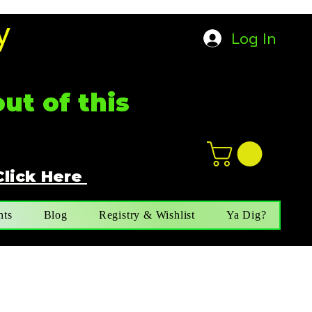
y
Log In
ut of this
Click Here
n
ot not e
nts
Blog
Registry & Wishlist
Ya Dig?