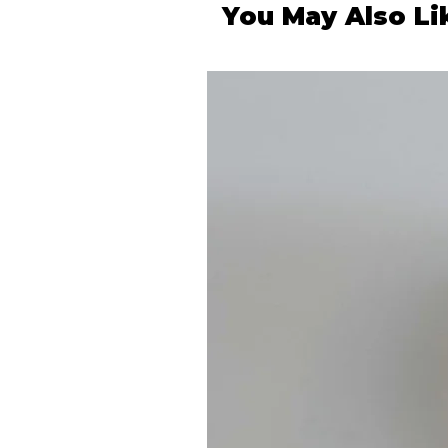
You May Also Li