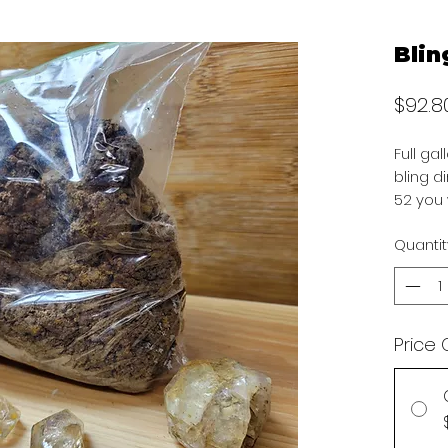
Blin
$92.8
Full ga
bling d
52 you 
Quantit
Price 