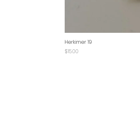
Herkimer 19
Price
$15.00