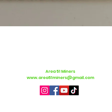
Quick View
Area 51 Miners
www.area51miners@gmail.com
©2021 by Area 51 Miners. Proudly created with Wix.com