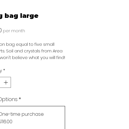
g bag large
Price
0
per month
llon bag equal to five small
irts. Soil and crystals from Area
won't believe what you will find!
y
*
Options
*
One-time purchase
Gift
Button
Add to Gift Registry
$116.00