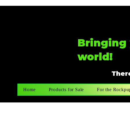
Bringing 
world!
There
Home
Products for Sale
For the Rockpu