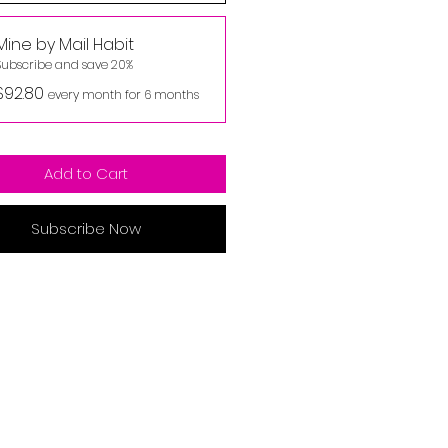
Mine by Mail Habit
Subscribe and save 20%
$92.80
every month for 6 months
Add to Cart
Subscribe Now