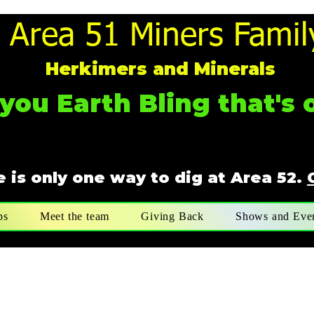
Area 51 Miners Famil
Herkimers and Minerals
you Earth Bling that's o
 is only one way to dig at Area 52.
ps
Meet the team
Giving Back
Shows and Eve