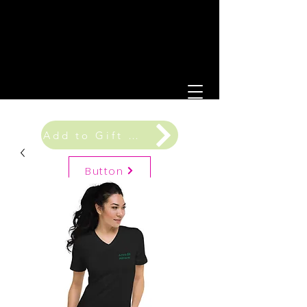
Add to Gift Registry
Button
Gift