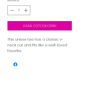
LISÄÄ OSTOSKORIIN
This unisex tee has a classic v-
neck cut and fits like a well-loved 
favorite. 
PRICE INCLUDES SHIPPING TAX AND 
FEES. 
• 100% combed ring-spun cotton
• Pre-shrunk fabric