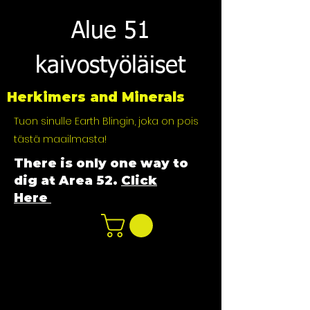
Alue 51
kaivostyöläiset
Herkimers and Minerals
Tuon sinulle Earth Blingin, joka on pois
tästä maailmasta!
There is only one way to
dig at Area 52.
Click
Here
n
ot not e