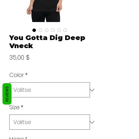
You Gotta Dig Deep
Vneck
Hinta
35,00 $
Color
*
REVIEWS
Size
*
Määrä
*