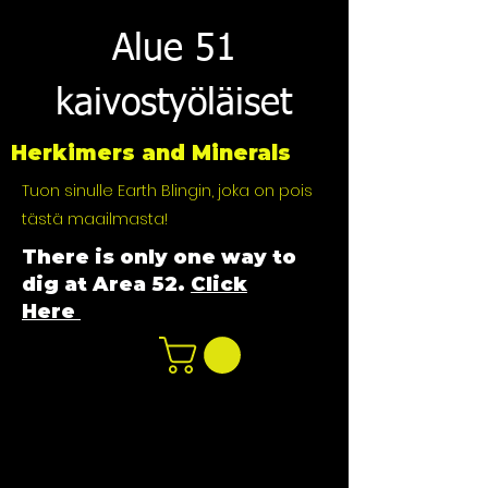
Alue 51
kaivostyöläiset
Herkimers and Minerals
Tuon sinulle Earth Blingin, joka on pois
tästä maailmasta!
There is only one way to
dig at Area 52.
Click
Here
n
ot not e