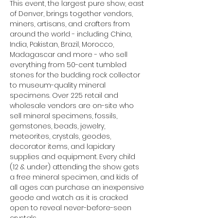
This event, the largest pure show, east 
of Denver, brings together vendors, 
miners, artisans, and crafters from 
around the world - including China, 
India, Pakistan, Brazil, Morocco, 
Madagascar and more - who sell 
everything from 50-cent tumbled 
stones for the budding rock collector 
to museum-quality mineral 
specimens. Over 225 retail and 
wholesale vendors are on-site who 
sell mineral specimens, fossils, 
gemstones, beads, jewelry, 
meteorites, crystals, geodes, 
decorator items, and lapidary 
supplies and equipment. Every child 
(12 & under) attending the show gets 
a free mineral specimen, and kids of 
all ages can purchase an inexpensive 
geode and watch as it is cracked 
open to reveal never-before-seen 