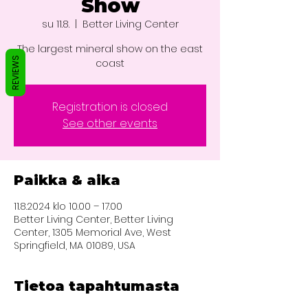
Show
su 11.8.
  |  
Better Living Center
The largest mineral show on the east
REVIEWS
coast
Registration is closed
See other events
Paikka & aika
11.8.2024 klo 10.00 – 17.00
Better Living Center, Better Living
Center, 1305 Memorial Ave, West
Springfield, MA 01089, USA
Tietoa tapahtumasta