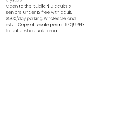
crystals.
Open to the public: $10 adults & 
seniors, under 12 free with adult. 
$5.00/day parking. Wholesale and 
retail. Copy of resale permit REQUIRED 
to enter wholesale area.
Jaa tämä tapahtuma
Alue 51 kaivostyöläiset
www.area51miners
@gmail.com">
w
ww.area51miners
@gmail.com