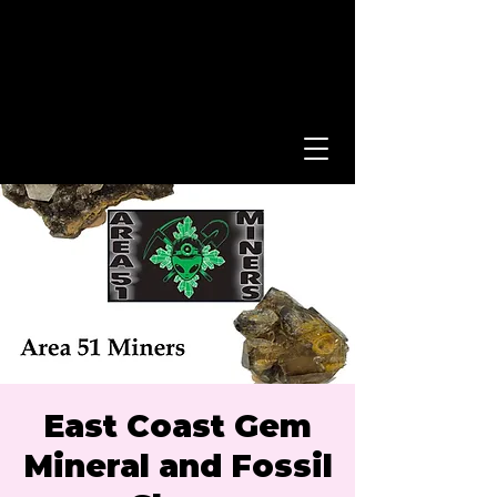
East Coast Gem
Mineral and Fossil