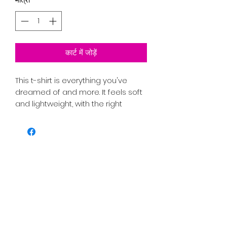
कार्ट में जोड़ें
This t-shirt is everything you've 
dreamed of and more. It feels soft 
and lightweight, with the right 
amount of stretch. It's comfortable 
and flattering for all. 
PRICE INCLUDES SHIPPING TAX AND 
FEES. 
• 100% combed and ring-spun 
cotton (Heather colors contain 