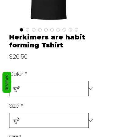
Herkimers are habit
forming Tshirt
मूल्य
$26.50
Color
*
REVIEWS
Size
*
मात्रा
*