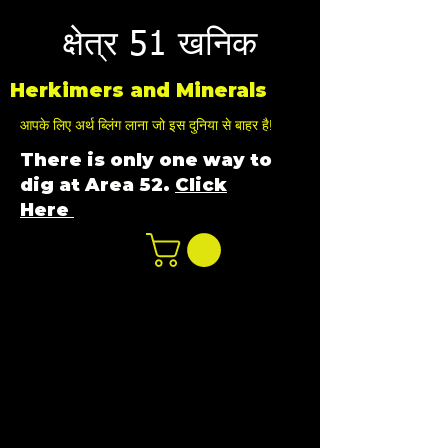
क्षेत्र 51 खनिक
Herkimers and Minerals
आपके लिए अर्थ ब्लिंग लाना जो इस दुनिया से बाहर है!
There is only one way to
dig at Area 52.
Click
Here
n
ot not e