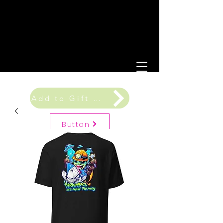
Add to Gift Registry
Button
Gift