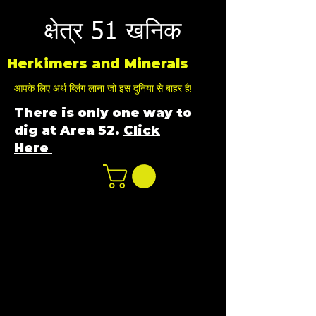
क्षेत्र 51 खनिक
Herkimers and Minerals
आपके लिए अर्थ ब्लिंग लाना जो इस दुनिया से बाहर है!
There is only one way to
dig at Area 52.
Click
Here
n
ot not e