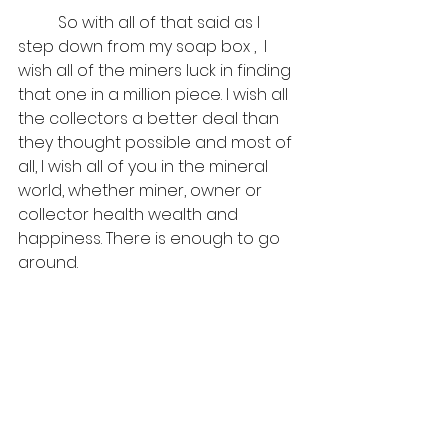
	So with all of that said as I 
step down from my soap box ,  I 
wish all of the miners luck in finding 
that one in a million piece. I wish all 
the collectors a better deal than 
they thought possible and most of 
all, I wish all of you in the mineral 
world, whether miner, owner or 
collector health wealth and 
happiness. There is enough to go 
around. 
Happy May the 4th