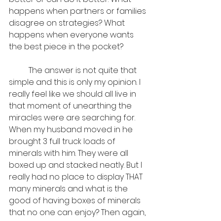
happens when partners or families 
disagree on strategies? What 
happens when everyone wants 
the best piece in the pocket? 
	The answer is not quite that 
simple and this is only my opinion. I 
really feel like we should all live in 
that moment of unearthing the 
miracles were are searching for. 
When my husband moved in he 
brought 3 full truck loads of 
minerals with him. They were all 
boxed up and stacked neatly. But I 
really had no place to display THAT 
many minerals and what is the 
good of having boxes of minerals 
that no one can enjoy? Then again, 