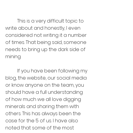
	This is a very difficult topic to 
write about and honestly, I even 
considered not writing it a number 
of times. That being said, someone 
needs to bring up the dark side of 
mining. 
	If you have been following my 
blog, the website, our social media 
or know anyone on the team, you 
should have a full understanding 
of how much we all love digging 
minerals and sharing them with 
others. This has always been the 
case for the 5 of us. I have also 
noted that some of the most 