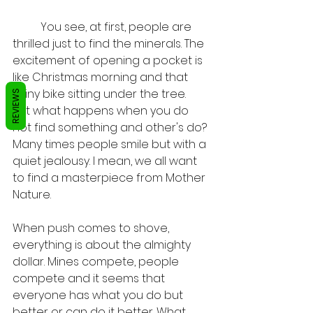
	You see, at first, people are 
thrilled just to find the minerals. The 
excitement of opening a pocket is 
like Christmas morning and that 
shiny bike sitting under the tree.     
REVIEWS
But what happens when you do 
not find something and other's do? 
Many times people smile but with a 
quiet jealousy. I mean, we all want 
to find a masterpiece from Mother 
Nature. 
When push comes to shove, 
everything is about the almighty 
dollar. Mines compete, people 
compete and it seems that 
everyone has what you do but 
better or can do it better. What 