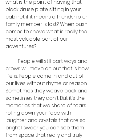
what is the point of having that 
black druse plate sitting in your 
cabinet if it means a friendship or 
family member is lost? When push 
comes to shove what is really the 
most valuable part of our 
adventures?
	People will still part ways and 
crews will move on but that is how 
life is. People come in and out of 
our lives without rhyme or reason. 
Sometimes they weave back and 
sometimes they don't. But it's the 
memories that we share of tears 
rolling down your face with 
laughter and crystals that are so 
bright I swear you can see them 
from space that really and truly 