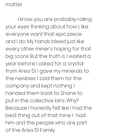
matter. 
	I know you are probably rolling 
your eyes thinking about how I, like 
everyone want that epic piece 
and I do. My hands bleed just like 
every other miner's hoping for that 
big score. But the truth is, I waited a 
year before I asked for a crystal 
from Area 51. I gave my minerals to 
the newbies. I sold them for the 
company and kept nothing. I 
handed them back to Shane to 
put in the collective bins. Why? 
Because I honestly felt like I had the 
best thing out of that mine. I  had 
him and the people who are part 
of the Area 51 Family. 