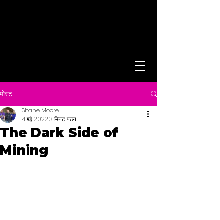
पोस्ट
Shane Moore
4 मई 2022
3 मिनट पठन
The Dark Side of
Mining