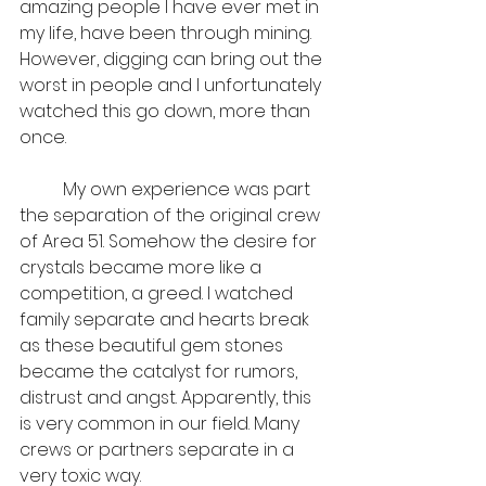
amazing people I have ever met in 
my life, have been through mining. 
However, digging can bring out the 
worst in people and I unfortunately 
watched this go down, more than 
once. 
	My own experience was part 
the separation of the original crew 
of Area 51. Somehow the desire for 
crystals became more like a 
competition, a greed. I watched 
family separate and hearts break 
as these beautiful gem stones 
became the catalyst for rumors, 
distrust and angst. Apparently, this 
is very common in our field. Many 
crews or partners separate in a 
very toxic way. 