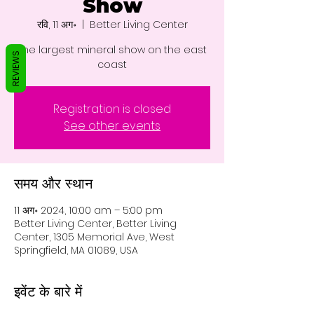
Show
रवि, 11 अग॰
  |  
Better Living Center
The largest mineral show on the east
REVIEWS
coast
Registration is closed
See other events
समय और स्थान
11 अग॰ 2024, 10:00 am – 5:00 pm
Better Living Center, Better Living
Center, 1305 Memorial Ave, West
Springfield, MA 01089, USA
इवेंट के बारे में