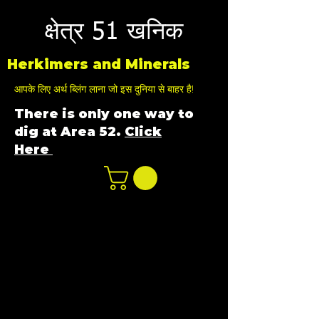
क्षेत्र 51 खनिक
Herkimers and Minerals
आपके लिए अर्थ ब्लिंग लाना जो इस दुनिया से बाहर है!
There is only one way to
dig at Area 52.
Click
Here
n
ot not e