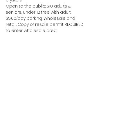
crystals.
Open to the public: $10 adults & 
seniors, under 12 free with adult. 
$5.00/day parking. Wholesale and 
retail. Copy of resale permit REQUIRED 
to enter wholesale area.
यह इवेंट साझा करें
Area 51 Miners
www.area51miners@gmail.com