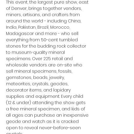
This event, the largest pure show, east 
of Denver, brings together vendors, 
miners, artisans, and crafters from 
around the world - including China, 
India, Pakistan, Brazil, Morocco, 
Madagascar and more - who sell 
everything from 50-cent tumbled 
stones for the budding rock collector 
to museum-quality mineral 
specimens. Over 225 retail and 
wholesale vendors are on-site who 
sell mineral specimens, fossils, 
gemstones, beads, jewelry, 
meteorites, crystals, geodes, 
decorator items, and lapidary 
supplies and equipment. Every child 
(12 & under) attending the show gets 
a free mineral specimen, and kids of 
all ages can purchase an inexpensive 
geode and watch as it is cracked 
open to reveal never-before-seen 