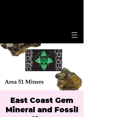
East Coast Gem
Mineral and Fossil