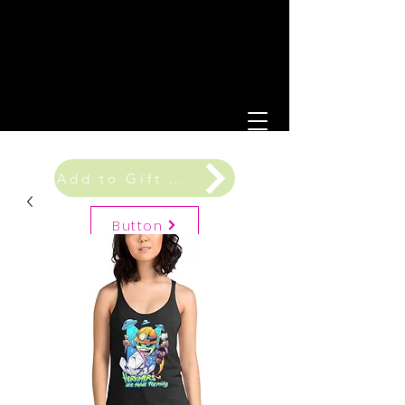
Add to Gift Registry
Button
Gift