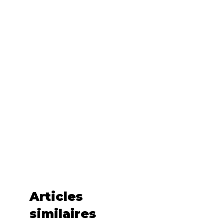
• Fabric is laundered to reduce 
• Blank product sourced from Haiti 
or Nicaragua
This product is made especially for 
you as soon as you place an order, 
which is why it takes us a bit longer 
to deliver it to you. Making products 
on demand instead of in bulk helps 
reduce overproduction, so thank 
you for making thoughtful 
purchasing decisions!
Articles
similaires