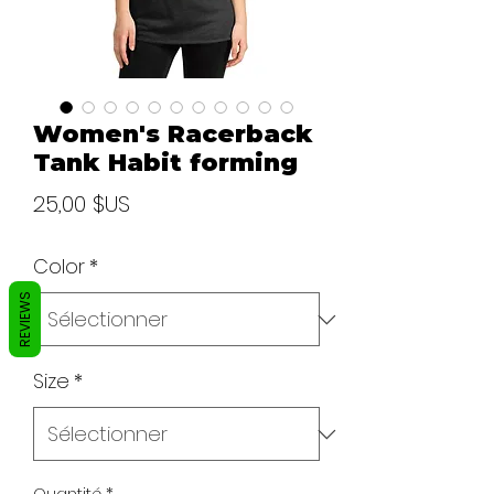
Women's Racerback
Tank Habit forming
Prix
25,00 $US
Color
*
REVIEWS
Size
*
Quantité
*