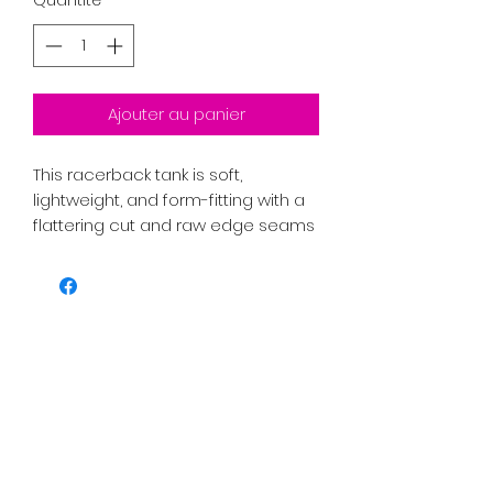
Ajouter au panier
This racerback tank is soft, 
lightweight, and form-fitting with a 
flattering cut and raw edge seams 
• 50% polyester, 25% combed ring-