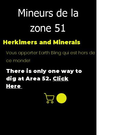
Mineurs de la
zone 51
Herkimers and Minerals
Vous apporter Earth Bling qui est hors de
ce monde!
There is only one way to
dig at Area 52.
Click
Here
n
ot not e