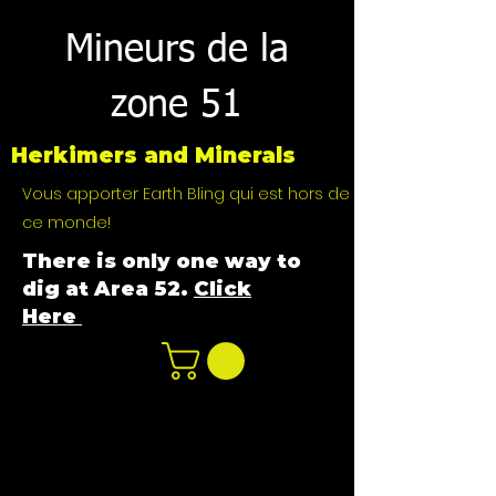
Mineurs de la
zone 51
Herkimers and Minerals
Vous apporter Earth Bling qui est hors de
ce monde!
There is only one way to
dig at Area 52.
Click
Here
n
ot not e