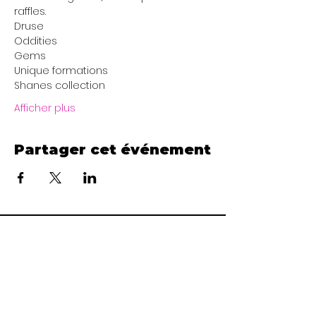
raffles. 
Druse
Oddities
Gems
Unique formations
Shanes collection
Afficher plus
Partager cet événement
Area 51 Miners
www.area51miners@gmail.com