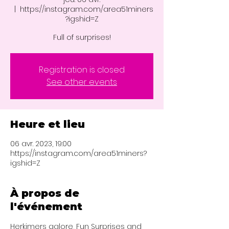
  |  
https://instagram.com/area51miners
?igshid=Z
Full of surprises!
Registration is closed
See other events
Heure et lieu
06 avr. 2023, 19:00
https://instagram.com/area51miners?
igshid=Z
À propos de
l'événement
Herkimers galore, Fun Surprises and 