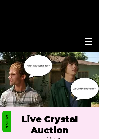
REVIEWS
Live Crystal
Auction
jeu. 06 avr.