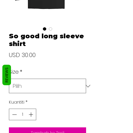
So good long sleeve
shirt
Harga
USD 30.00
REVIEWS
Size
*
Kuantiti
*
Tambah ke Troli