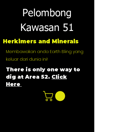
Pelombong
Kawasan 51
Herkimers and Minerals
Membawakan anda Earth Bling yang
keluar dari dunia ini!
There is only one way to
dig at Area 52.
Click
Here
n
ot not e