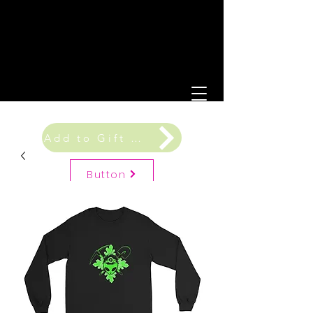
Add to Gift Registry
Button
Gift