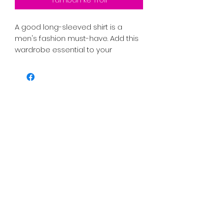
A good long-sleeved shirt is a 
men's fashion must-have. Add this 
wardrobe essential to your 
collection, and have a great to-go 
option for a casual look, or a 
relaxed business outfit.
PRICE INCLUDES SHIPPING TAX AND 
FEES. 
• 100% cotton
• Sport Grey is 90% cotton, 10% 
polyester
• Classic fit with long sleeves and 