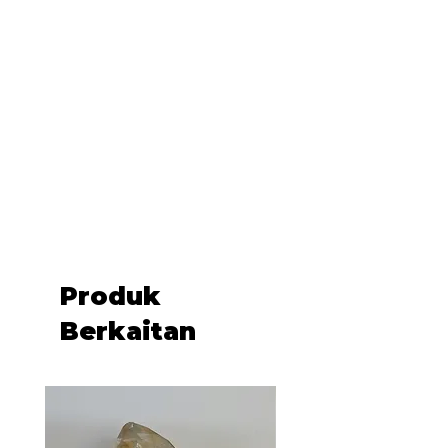
.: One-sided print
.: Black lining with inside divider
.: Assembled in the USA from
globally sourced parts
Produk
Berkaitan