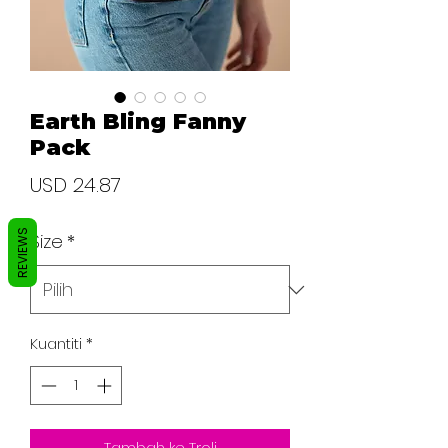
Earth Bling Fanny
Pack
Harga
USD 24.87
REVIEWS
Size
*
Kuantiti
*
Tambah ke Troli