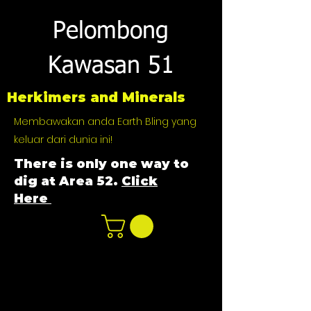
Pelombong
Kawasan 51
Herkimers and Minerals
Membawakan anda Earth Bling yang
keluar dari dunia ini!
There is only one way to
dig at Area 52.
Click
Here
n
ot not e