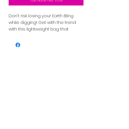
Don't risk losing your Earth Bling
while digging! Get with the trend
with this lightweight bag that
includes an adjustable strap to fit
any waist while lying flat against
your body. The back panel is made
to protect from wear and tear and
is easy to clean. It also includes a
back zipper, an inside zipper
pocket, and 3 cardholders. It also
features an adjustable handle with
a clip and a liner with an inside
divider for organizing. Make it pop
with your designs!
.: 100% Polyester
.: One size (size tolerance +/- 0.5" (1.3
cm))