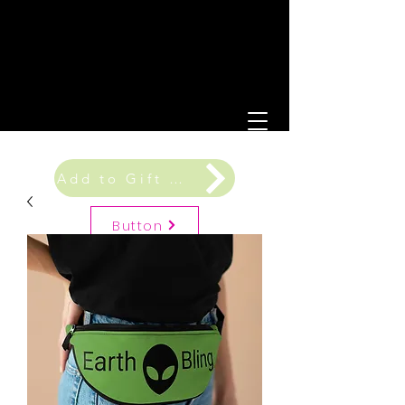
Add to Gift Registry
Button
Gift