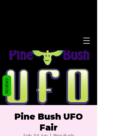
REVIEWS
Pine Bush UFO
Fair
Sab, 04 Jun
  |  
Pine Bush