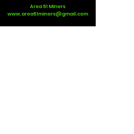
Area 51 Miners
www.area51miners@gmail.com