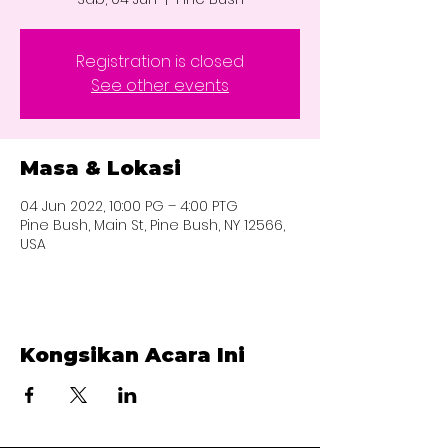
Registration is closed
See other events
Masa & Lokasi
04 Jun 2022, 10:00 PG – 4:00 PTG
Pine Bush, Main St, Pine Bush, NY 12566,
USA
Kongsikan Acara Ini