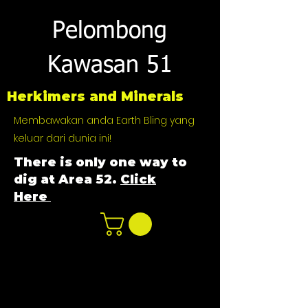
Pelombong
Kawasan 51
Herkimers and Minerals
Membawakan anda Earth Bling yang
keluar dari dunia ini!
There is only one way to
dig at Area 52.
Click
Here
n
ot not e