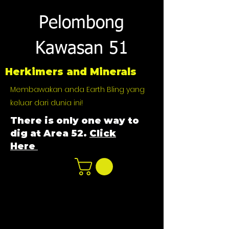
Pelombong
Kawasan 51
Herkimers and Minerals
Membawakan anda Earth Bling yang
keluar dari dunia ini!
There is only one way to
dig at Area 52.
Click
Here
n
ot not e