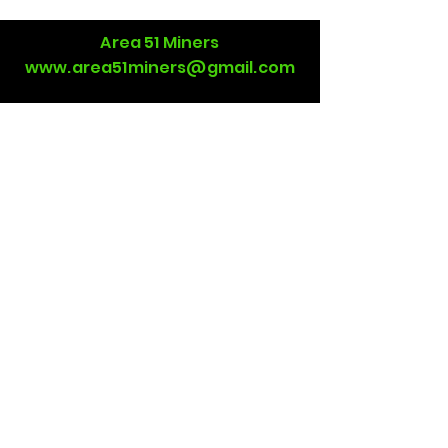
Area 51 Miners
www.area51miners@gmail.com