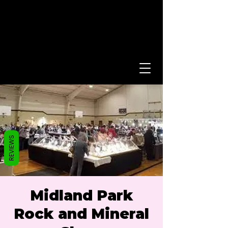
REVIEWS
Midland Park
Rock and Mineral