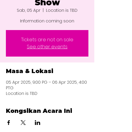
Show
Sab, 05 Apr
  |  
Location is TBD
Information coming soon
Tickets are not on sale
See other events
Masa & Lokasi
05 Apr 2025, 9:00 PG – 06 Apr 2025, 4:00
PTG
Location is TBD
Kongsikan Acara Ini