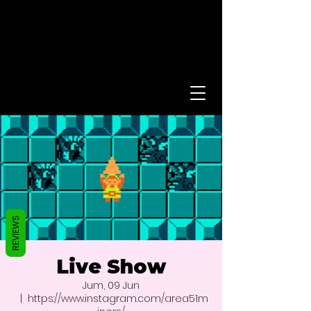
REVIEWS
Live Show
Jum, 09 Jun
  |  
https://www.instagram.com/area51m