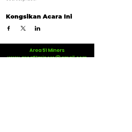
Kongsikan Acara Ini
Area 51 Miners
www.area51miners@gmail.com