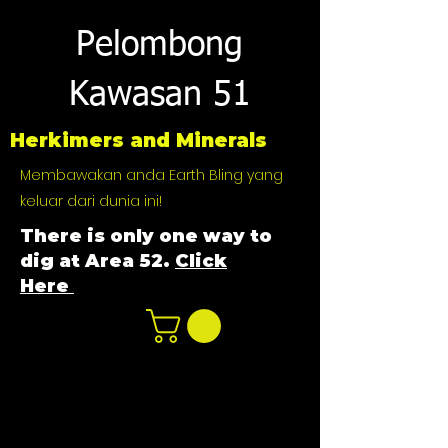
Pelombong
Kawasan 51
Herkimers and Minerals
Membawakan anda Earth Bling yang
keluar dari dunia ini!
There is only one way to
dig at Area 52.
Click
Here
n
ot not e