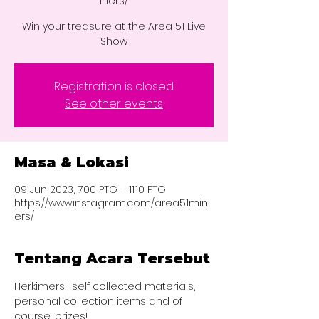
iners/
Win your treasure at the Area 51 Live
Show
Registration is closed
See other events
Masa & Lokasi
09 Jun 2023, 7:00 PTG – 11:10 PTG
https://www.instagram.com/area51min
ers/
Tentang Acara Tersebut
Herkimers,  self collected materials, 
personal collection items and of 
course, prizes!