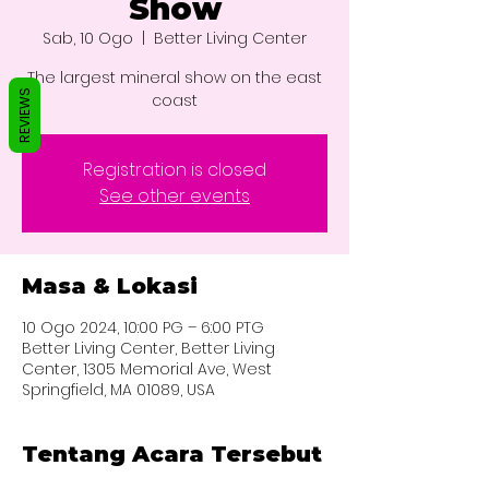
Show
Sab, 10 Ogo
  |  
Better Living Center
The largest mineral show on the east
REVIEWS
coast
Registration is closed
See other events
Masa & Lokasi
10 Ogo 2024, 10:00 PG – 6:00 PTG
Better Living Center, Better Living
Center, 1305 Memorial Ave, West
Springfield, MA 01089, USA
Tentang Acara Tersebut