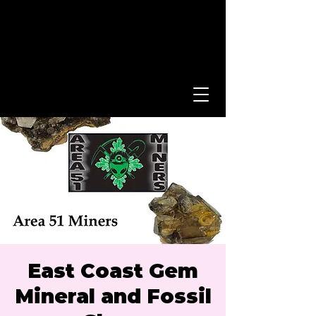
East Coast Gem
Mineral and Fossil