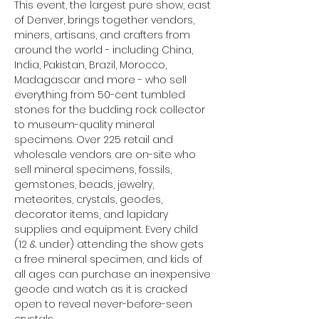
This event, the largest pure show, east 
of Denver, brings together vendors, 
miners, artisans, and crafters from 
around the world - including China, 
India, Pakistan, Brazil, Morocco, 
Madagascar and more - who sell 
everything from 50-cent tumbled 
stones for the budding rock collector 
to museum-quality mineral 
specimens. Over 225 retail and 
wholesale vendors are on-site who 
sell mineral specimens, fossils, 
gemstones, beads, jewelry, 
meteorites, crystals, geodes, 
decorator items, and lapidary 
supplies and equipment. Every child 
(12 & under) attending the show gets 
a free mineral specimen, and kids of 
all ages can purchase an inexpensive 
geode and watch as it is cracked 
open to reveal never-before-seen 