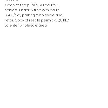
crystals.
Open to the public: $10 adults & 
seniors, under 12 free with adult. 
$5.00/day parking. Wholesale and 
retail. Copy of resale permit REQUIRED 
to enter wholesale area.
Kongsikan Acara Ini
Area 51 Miners
www.area51miners@gmail.com