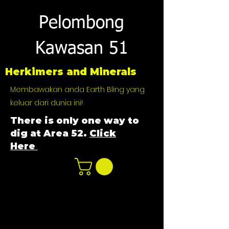
Pelombong
Kawasan 51
Herkimers and Minerals
Membawakan anda Earth Bling yang
keluar dari dunia ini!
There is only one way to
dig at Area 52.
Click
Here
n
ot not e