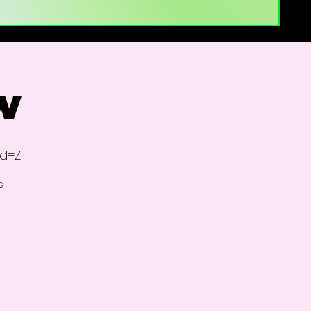
w
id=Z
s