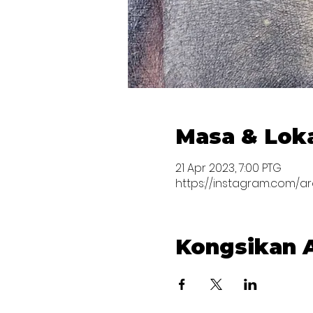
Masa & Lok
21 Apr 2023, 7:00 PTG
https://instagram.com/a
Kongsikan A