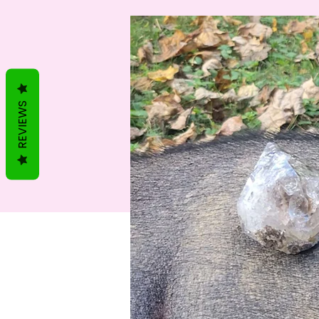
REVIEWS