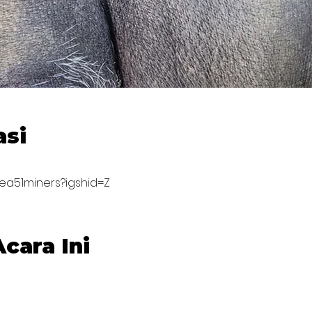
asi
rea51miners?igshid=Z
cara Ini