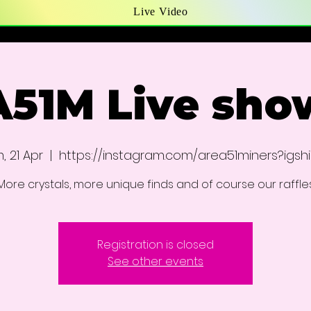
Live Video
A51M Live sho
, 21 Apr
  |  
https://instagram.com/area51miners?igsh
More crystals, more unique finds and of course our raffle
Registration is closed
See other events