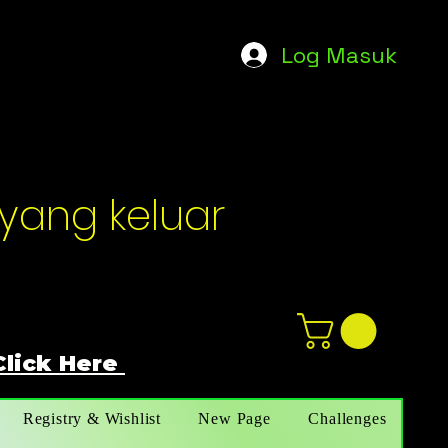
Log Masuk
yang keluar
Click Here
n
ot not e
Registry & Wishlist
New Page
Challenges