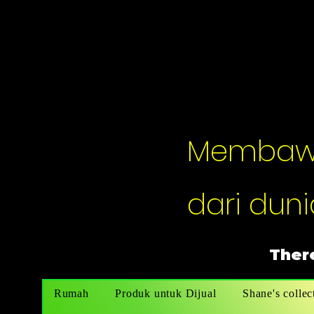
Membawak
dari dunia
There
Rumah
Produk untuk Dijual
Shane's collec