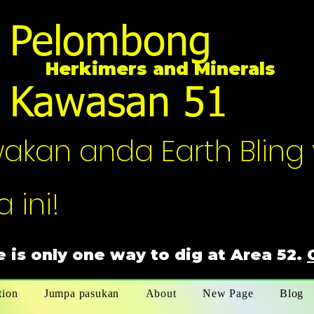
Pelombong
Herkimers and Minerals
Kawasan 51
an anda Earth Bling 
 ini!
 is only one way to dig at Area 52.
tion
Jumpa pasukan
About
New Page
Blog