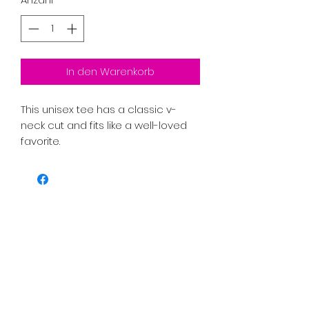
In den Warenkorb
This unisex tee has a classic v-
neck cut and fits like a well-loved 
favorite. 
PRICE INCLUDES SHIPPING TAX AND 
FEES. 
• 100% combed ring-spun cotton
• Pre-shrunk fabric