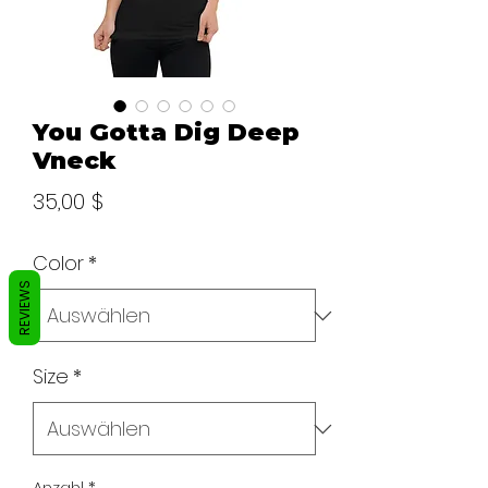
You Gotta Dig Deep
Vneck
Preis
35,00 $
Color
*
REVIEWS
Size
*
Anzahl
*