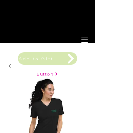
Add to Gift Registry
Button
Gift