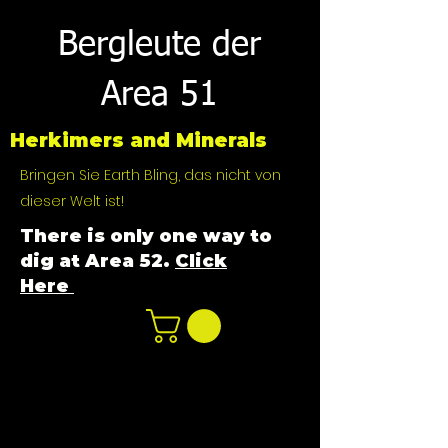
Bergleute der
Area 51
Herkimers and Minerals
Bringen Sie Earth Bling, das nicht von
dieser Welt ist!
There is only one way to
dig at Area 52.
Click
Here
n
ot not e