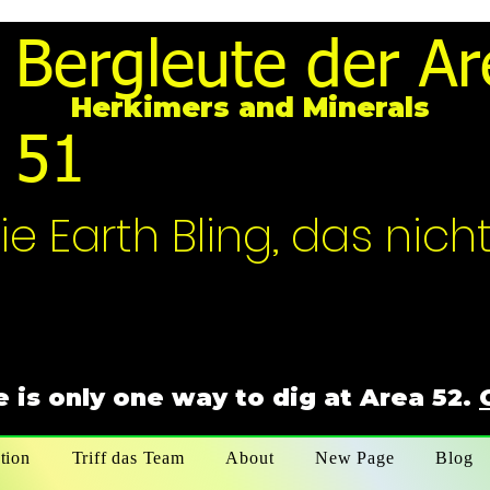
Bergleute der Ar
Herkimers and Minerals
51
ie Earth Bling, das nich
 is only one way to dig at Area 52.
tion
Triff das Team
About
New Page
Blog