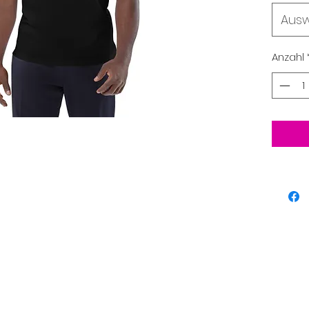
Aus
• 100% 
Anzahl
• Fabric
• Single
• Mediu
• Set-i
• 1 × 1 r
• Wide 
the sl
• Self-
the nec