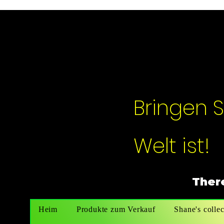
Bringen S
Welt ist!
There
Heim
Produkte zum Verkauf
Shane's collec