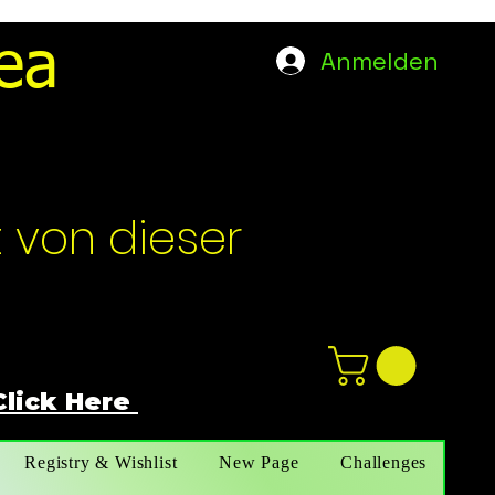
ea
Anmelden
t von dieser
Click Here
n
ot not e
Registry & Wishlist
New Page
Challenges