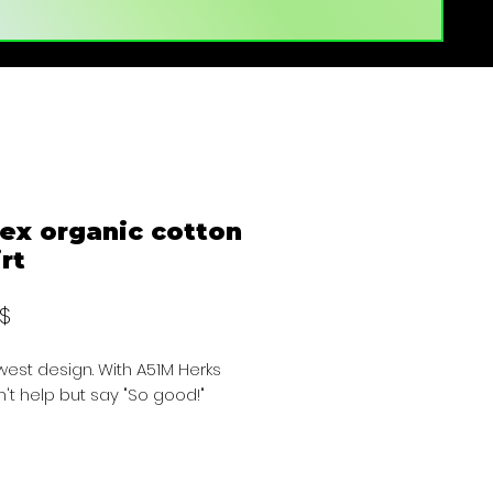
ex organic cotton
irt
Preis
 $
est design. With A51M Herks 
't help but say "So good!"
NCLUDES SHIPPING TAX AND FEES. 