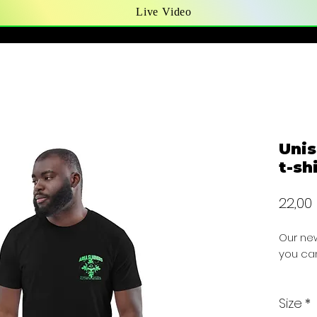
Live Video
Unis
t-sh
22,00
Our new
you can
PRICE I
Size
*