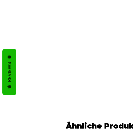
REVIEWS
Ähnliche Produ